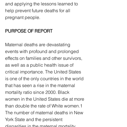
and applying the lessons learned to 
help prevent future deaths for all 
pregnant people.
PURPOSE OF REPORT 
Maternal deaths are devastating 
events with profound and prolonged 
effects on families and other survivors, 
as well as a public health issue of 
critical importance. The United States 
is one of the only countries in the world 
that has seen a rise in the maternal 
mortality ratio since 2000. Black 
women in the United States die at more 
than double the rate of White women.1 
The number of maternal deaths in New 
York State and the persistent 
disparities in the maternal mortality 