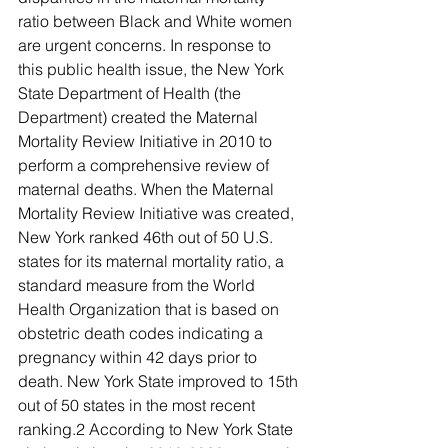
ratio between Black and White women 
are urgent concerns. In response to 
this public health issue, the New York 
State Department of Health (the 
Department) created the Maternal 
Mortality Review Initiative in 2010 to 
perform a comprehensive review of 
maternal deaths. When the Maternal 
Mortality Review Initiative was created, 
New York ranked 46th out of 50 U.S. 
states for its maternal mortality ratio, a 
standard measure from the World 
Health Organization that is based on 
obstetric death codes indicating a 
pregnancy within 42 days prior to 
death. New York State improved to 15th 
out of 50 states in the most recent 
ranking.2 According to New York State 