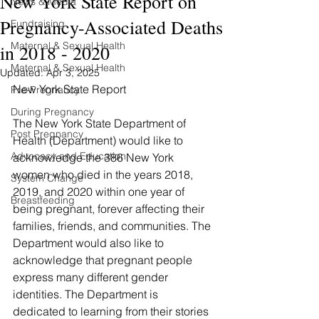
New York State Report on
News & Media
Pregnancy-Associated Deaths
Fundraising
Maternal & Sexual Health
in 2018 - 2020
Maternal & Sexual Health
Updated:
Apr 3, 2025
New York State Report
Pre-Pregnancy
During Pregnancy
The New York State Department of 
Post Pregnancy
Health (Department) would like to 
Advocacy and Education
acknowledge the 386 New York 
women who died in the years 2018, 
System Change
2019, and 2020 within one year of 
Breastfeeding
being pregnant, forever affecting their 
families, friends, and communities. The 
Department would also like to 
acknowledge that pregnant people 
express many different gender 
identities. The Department is 
dedicated to learning from their stories 