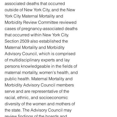
associated deaths that occurred 
outside of New York City, and the New 
York City Maternal Mortality and 
Morbidity Review Committee reviewed 
cases of pregnancy-associated deaths 
that occurred within New York City. 
Section 2509 also established the 
Maternal Mortality and Morbidity 
Advisory Council, which is comprised 
of multidisciplinary experts and lay 
persons knowledgeable in the fields of 
maternal mortality, women's health, and 
public health. Maternal Mortality and 
Morbidity Advisory Council members 
serve and are representative of the 
racial, ethnic, and socioeconomic 
diversity of the women and mothers of 
the state. The Advisory Council may 
review findings of the boards and 