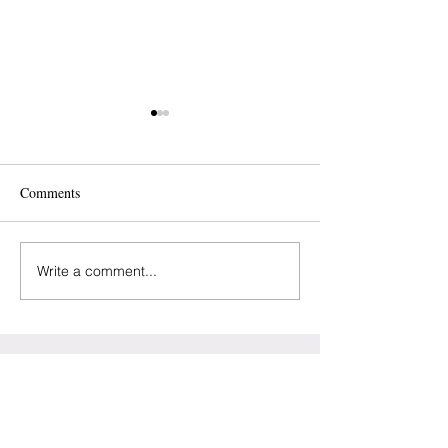
Comments
Write a comment...
Baltimore - Perinatal
NJ - “Cuff It” For
Wellness Center
Preeclampsia