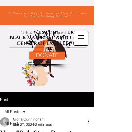
“It Takes A Village To Improve Birth Outcomes
For Black Birthing People!”
DONATE
Post
All Posts
Gloria Cunningham
All Posts
Mar 27, 2024
2 min read