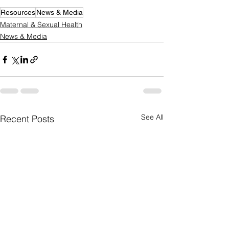
Resources
News & Media
Maternal & Sexual Health
News & Media
See All
Recent Posts