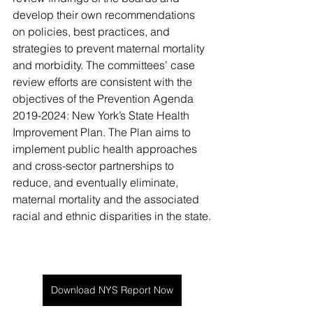
develop their own recommendations 
on policies, best practices, and 
strategies to prevent maternal mortality 
and morbidity. The committees’ case 
review efforts are consistent with the 
objectives of the Prevention Agenda 
2019-2024: New York’s State Health 
Improvement Plan. The Plan aims to 
implement public health approaches 
and cross-sector partnerships to 
reduce, and eventually eliminate, 
maternal mortality and the associated 
racial and ethnic disparities in the state.
Download NYS Report Now