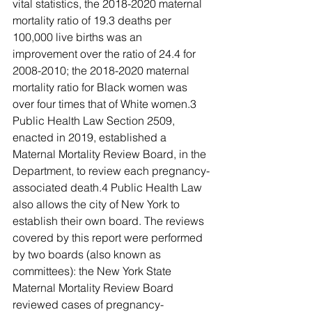
vital statistics, the 2018-2020 maternal 
mortality ratio of 19.3 deaths per 
100,000 live births was an 
improvement over the ratio of 24.4 for 
2008-2010; the 2018-2020 maternal 
mortality ratio for Black women was 
over four times that of White women.3 
Public Health Law Section 2509, 
enacted in 2019, established a 
Maternal Mortality Review Board, in the 
Department, to review each pregnancy-
associated death.4 Public Health Law 
also allows the city of New York to 
establish their own board. The reviews 
covered by this report were performed 
by two boards (also known as 
committees): the New York State 
Maternal Mortality Review Board 
reviewed cases of pregnancy-