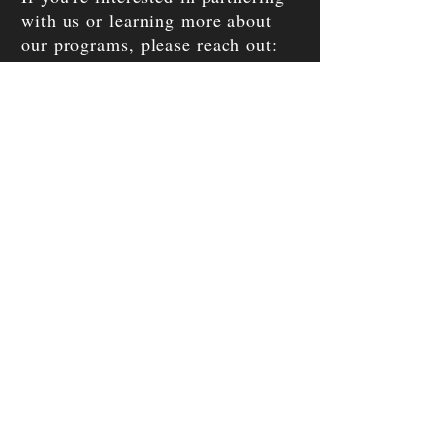
with us or learning more about
our programs, please reach out:
Enter Your Name
Enter Your Email
Enter Your Phone
Enter Your Message
SEND MESSAGE