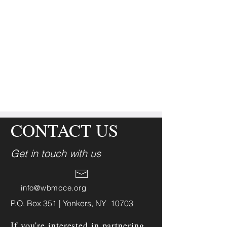
CONTACT US
Get in touch with us
info@wbmcce.org
P.O. Box 351 | Yonkers, NY 10703
If you're interested in partnering