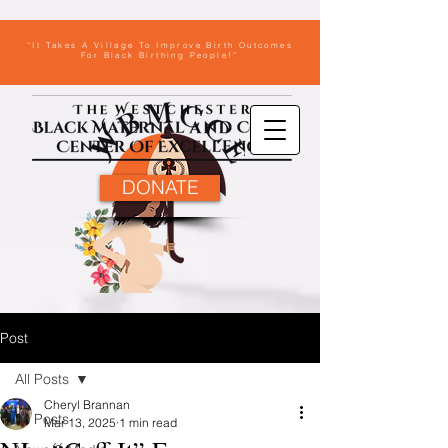
“It Takes A Village To Improve Birth Outcomes
For Black Birthing People!”
DONATE
Post
All Posts
Cheryl Brannan
All Posts
Mar 13, 2025
1 min read