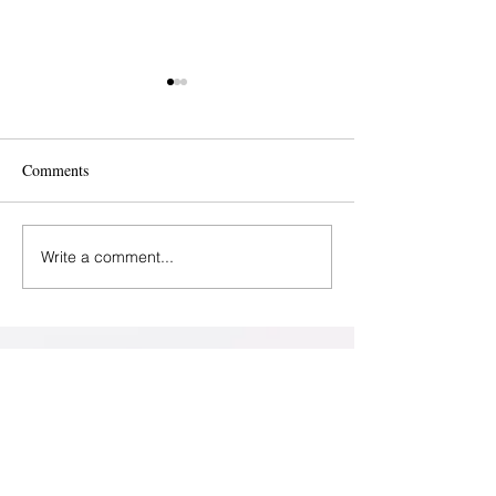
Comments
Write a comment...
Baltimore - Perinatal
Help for Maternal
Wellness Center
Depression