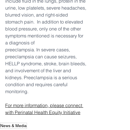
include fluid in the lungs, protein in the 
urine, low platelets, severe headaches, 
blurred vision, and right-sided 
stomach pain.  In addition to elevated 
blood pressure, only one of the other 
symptoms mentioned is necessary for 
a diagnosis of 
preeclampsia. In severe cases, 
preeclampsia can cause seizures, 
HELLP syndrome, stroke, brain bleeds, 
and involvement of the liver and 
kidneys. Preeclampsia is a serious 
condition and requires careful 
monitoring.
For more information, please connect 
with Perinatal Health Equity Initiative
News & Media