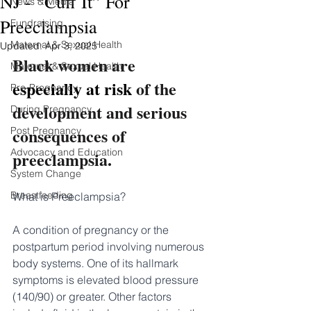
NJ - “Cuff It” For
News & Media
Preeclampsia
Fundraising
Maternal & Sexual Health
Updated:
Apr 3, 2025
Black women are 
Maternal & Sexual Health
especially at risk 
of the 
Pre-Pregnancy
development and serious 
During Pregnancy
consequences of 
Post Pregnancy
Advocacy and Education
preeclampsia.
System Change
Breastfeeding
What is Preeclampsia?
A condition of pregnancy or the 
postpartum period involving numerous 
body systems. One of its hallmark 
symptoms is elevated blood pressure 
(140/90) or greater. Other factors 