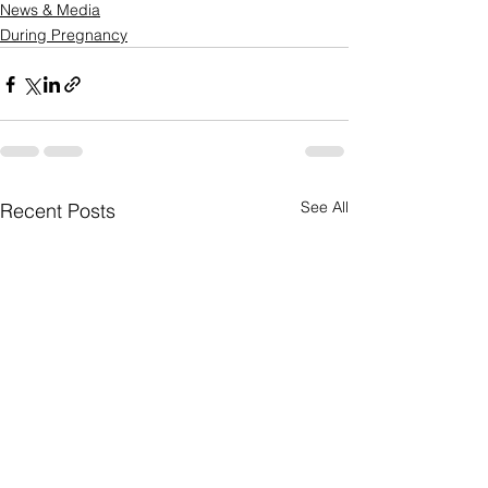
News & Media
During Pregnancy
See All
Recent Posts