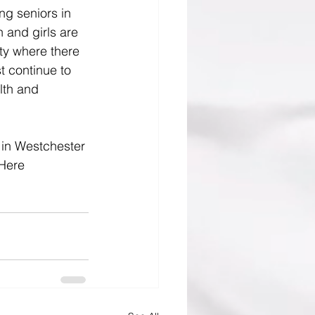
g seniors in 
 and girls are 
ty where there 
t continue to 
lth and 
 in Westchester 
 Here