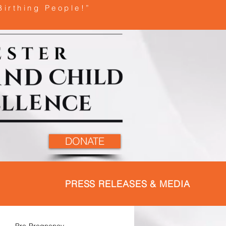
Birthing People!”
DONATE
PRESS RELEASES & MEDIA
Pre-Pregnancy