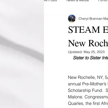
Cheryl Brannan
Ma
During Pregnancy
Post Preg
STEAM Edu
New Roch
Updated:
May 25, 2023
Sister to Sister I
New Rochelle, NY, 5
annual Pre-Mother’s 
Scholarship Fund.  
Malone. Congressman
Quarles, the first A