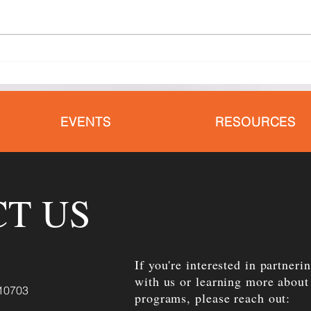
WBMCCE & NYS Breaking the
Westc
Silence: Maternal Mental Health
Depa
is the Leading Cause of
Breas
Pregnancy-Associated Deaths in
Augu
EVENTS
RESOURCES
New York
T US
If you're interested in partneri
with us or learning more about
 10703
programs, please reach out: