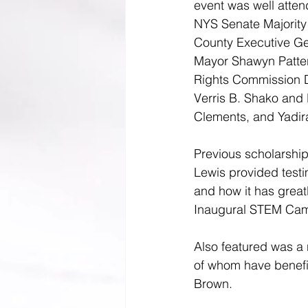
event was well atten
NYS Senate Majority
County Executive 
Ge
Mayor Shawyn Patte
Rights Commission D
Verris B. Shako and 
Clements, and Yadir
Previous scholarshi
Lewis provided testi
and how it has greatl
Inaugural STEM Cam
Also featured was a
of whom have benefi
Brown.