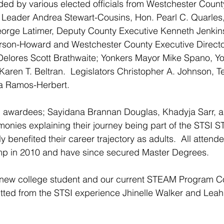
ded by various elected officials from Westchester Count
 Leader Andrea Stewart-Cousins, 
Hon. Pearl C. Quarles
orge Latimer, Deputy County Executive Kenneth Jenkins
rson-Howard and Westchester County Executive Direct
elores Scott Brathwaite; Yonkers Mayor Mike Spano, Y
Karen T. Beltran.  Legislators Christopher A. Johnson, 
a Ramos-Herbert.
p awardees; Sayidana Brannan Douglas, Khadyja Sarr, 
monies explaining their journey being part of the STSI
y benefited their career trajectory as adults.  All attende
p in 2010 and have since secured Master Degrees. 
 new college student and our current STEAM Program Co
tted from the STSI experience Jhinelle Walker and Lea