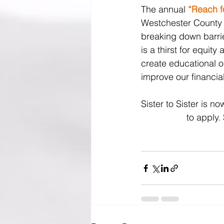
The annual 
“Reach fo
Westchester County c
breaking down barrie
is a thirst for equit
create educational o
improve our financial
Sister to Sister is 
to apply.