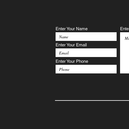
Enter Your Name
Ente
Enter Your Email
Enter Your Phone