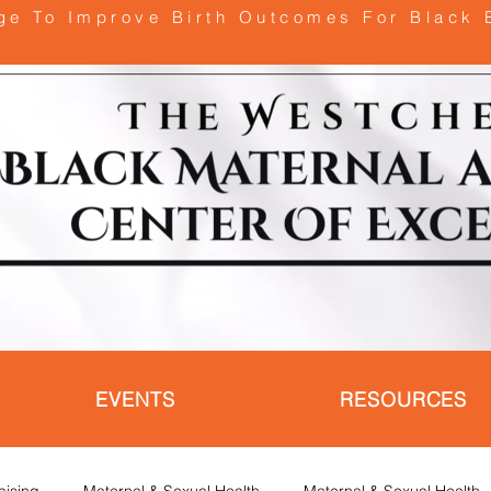
age To Improve Birth Outcomes For Black 
EVENTS
RESOURCES
aising
Maternal & Sexual Health
Maternal & Sexual Health