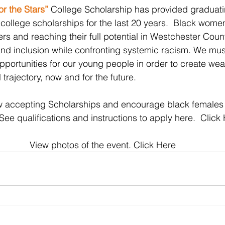
r the Stars”
College Scholarship has provided graduatin
ollege scholarships for the last 20 years.  Black women
rs and reaching their full potential in Westchester Coun
y and inclusion while confronting systemic racism. We mus
pportunities for our young people in order to create wea
 trajectory, now and for the future.
now accepting Scholarships and encourage black females
 See qualifications and instructions to apply here.  
Click
View photos of the event. 
Click Here