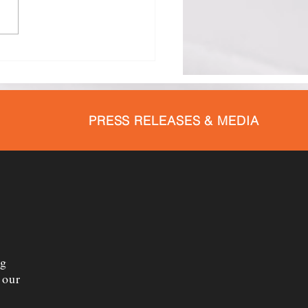
hester County Health
rtment Promotes
tfeeding Throughout
st
PRESS RELEASES & MEDIA
ng
 our