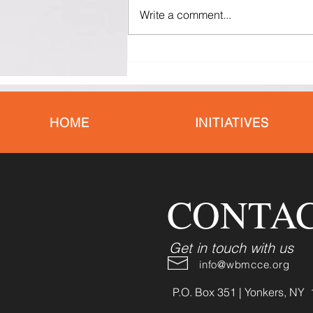
Write a comment...
Black Mothers Deserve Better:
Why the Maternal Health Crisis
Demands Action Now
HOME
INITIATIVES
CONTAC
Get in touch with us
info@wbmcce.org
P.O. Box 351 | Yonkers, NY