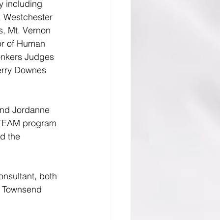
y including 
, Westchester 
, Mt. Vernon 
or of Human 
onkers Judges 
Terry Downes 
and Jordanne 
 STEAM program 
d the 
nsultant, both 
h Townsend 