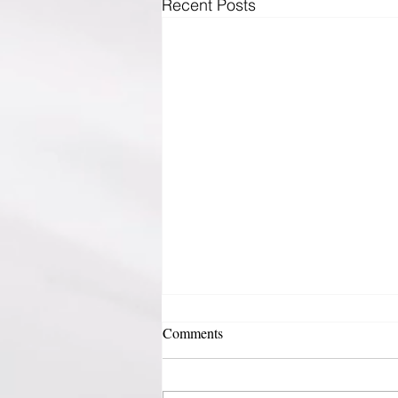
Recent Posts
Comments