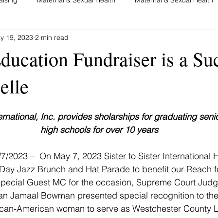
y 19, 2023
2 min read
nancy
Advocacy and Education
System Change
Brea
cation Fundraiser is a Suc
elle
nternational, Inc. provides sholarships for graduating seni
high schools for over 10 years
/7/2023 –  On May 7, 2023 
Sister to Sister International 
Day Jazz Brunch and Hat Parade to benefit our Reach fo
Special Guest MC for the occasion, Supreme Court Judg
 Jamaal Bowman presented special recognition to the 
frican-American woman to serve as Westchester County Le