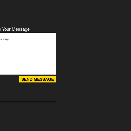
r Your Message
SEND MESSAGE