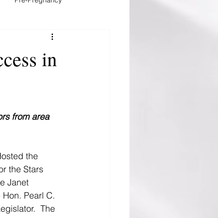
stfeeding
cess in
ors from area 
Hosted the 
r the Stars 
e Janet 
Hon. Pearl C. 
gislator.  The 