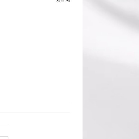
See All