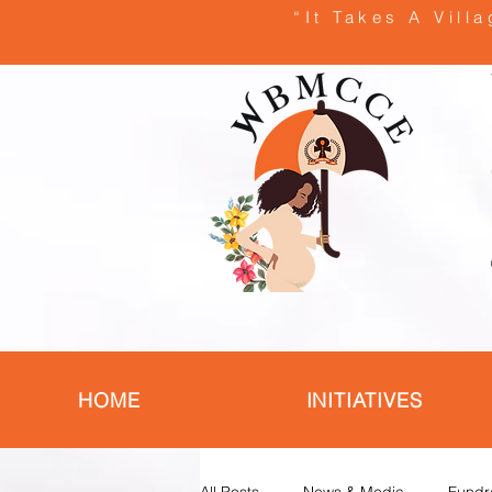
“It Takes A Vill
HOME
INITIATIVES
All Posts
News & Media
Fundr