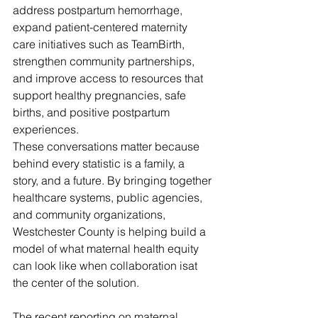
address postpartum hemorrhage, 
expand patient-centered maternity 
care initiatives such as TeamBirth, 
strengthen community partnerships, 
and improve access to resources that 
support healthy pregnancies, safe 
births, and positive postpartum 
experiences.
These conversations matter because 
behind every statistic is a family, a 
story, and a future. By bringing together 
healthcare systems, public agencies, 
and community organizations, 
Westchester County is helping build a 
model of what maternal health equity 
can look like when collaboration isat 
the center of the solution.
The recent reporting on maternal 