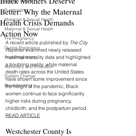
Black Mothers Deserve
News & Media
Better: Why the Maternal
Fundraising
Maternal & Sexual Health
Health Crisis Demands
Maternal & Sexual Health
Action Now
Pre-Pregnancy
A recent article published by 
The City 
During Pregnancy
Reporter
 examined newly released 
maternal mortality data and highlighted 
Post Pregnancy
a troubling reality: while maternal 
Advocacy and Education
death rates across the United States 
System Change
have shown some improvement since 
Breastfeeding
the height of the pandemic, Black 
women continue to face significantly 
higher risks during pregnancy, 
childbirth, and the postpartum period.
READ ARTICLE
Westchester County Is 