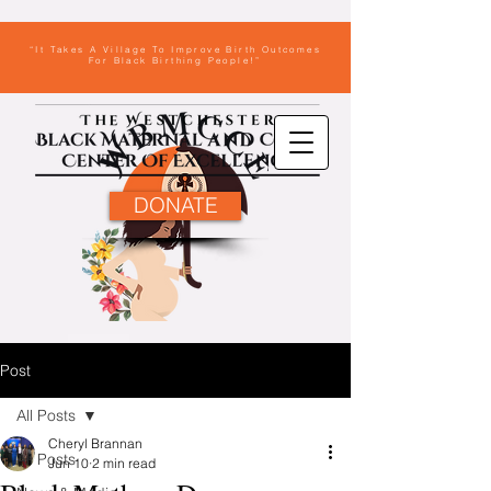
“It Takes A Village To Improve Birth Outcomes
For Black Birthing People!”
DONATE
Post
All Posts
Cheryl Brannan
All Posts
Jun 10
2 min read