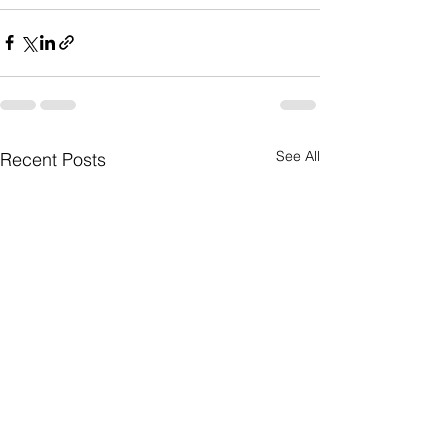
See All
Recent Posts