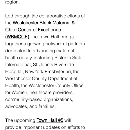
region.
Led through the collaborative efforts of 
the 
Westchester Black Maternal & 
Child Center of Excellence 
(WBMCCE)
,
 the Town Hall brings 
together a growing network of partners 
dedicated to advancing maternal 
health equity, including Sister to Sister 
International, St. John's Riverside 
Hospital, NewYork-Presbyterian, the 
Westchester County Department of 
Health, the Westchester County Office 
for Women, healthcare providers, 
community-based organizations, 
advocates, and families.
The upcoming 
Town Hall #5
 will 
provide important updates on efforts to 