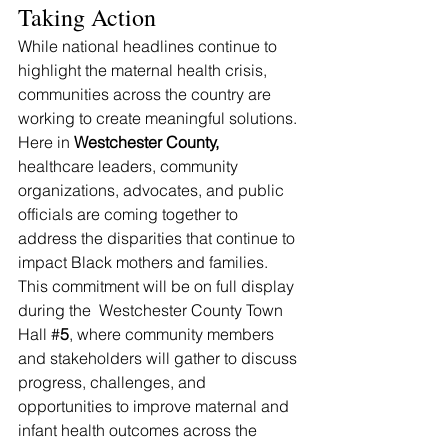
Taking Action
While national headlines continue to 
highlight the maternal health crisis, 
communities across the country are 
working to create meaningful solutions. 
Here in 
Westchester County, 
healthcare leaders, community 
organizations, advocates, and public 
officials are coming together to 
address the disparities that continue to 
impact Black mothers and families.
This commitment will be on full display 
during the  Westchester County Town 
Hall #
5
, where community members 
and stakeholders will gather to discuss 
progress, challenges, and 
opportunities to improve maternal and 
infant health outcomes across the 