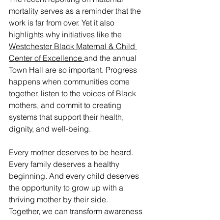
mortality serves as a reminder that the 
work is far from over. Yet it also 
highlights why initiatives like the 
Westchester Black Maternal & Child 
Center of Excellence 
and the annual 
Town Hall are so important. Progress 
happens when communities come 
together, listen to the voices of Black 
mothers, and commit to creating 
systems that support their health, 
dignity, and well-being.
Every mother deserves to be heard. 
Every family deserves a healthy 
beginning. And every child deserves 
the opportunity to grow up with a 
thriving mother by their side.
Together, we can transform awareness 