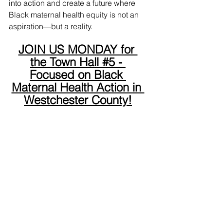
into action and create a future where 
Black maternal health equity is not an 
aspiration—but a reality.
JOIN US MONDAY for 
the Town Hall #5 - 
Focused on Black 
Maternal Health Action in 
Westchester County!