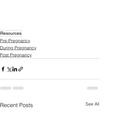
Resources
Pre-Pregnancy
During Pregnancy
Post Pregnancy
See All
Recent Posts