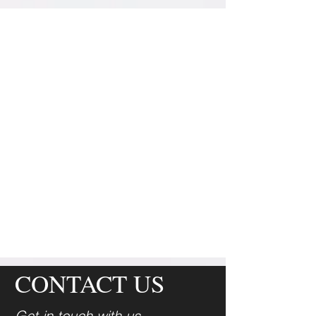
August
CONTACT US
Get in touch with us