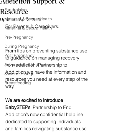
Addiction Support &
News & Media
Resource
Fundraising
Maternal & Sexual Health
Updated:
Apr 3, 2025
For Parents & Caregivers:
Maternal & Sexual Health
Pre-Pregnancy
During Pregnancy
From tips on preventing substance use 
Post Pregnancy
to guidance on managing recovery 
Advocacy and Education
from addiction, Partnership to 
Addiction we have the information and 
System Change
resources you need at every step of the 
Breastfeeding
way.
We are excited to introduce 
BabySTEPs
, Partnership to End 
Addiction’s new confidential helpline 
dedicated to supporting individuals 
and families navigating substance use 