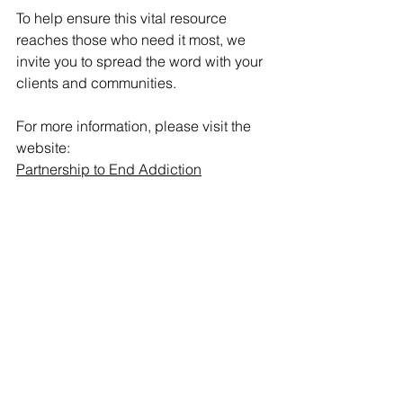
To help ensure this vital resource 
reaches those who need it most, we 
invite you to spread the word with your 
clients and communities.
For more information, please visit the 
website:
Partnership to End Addiction