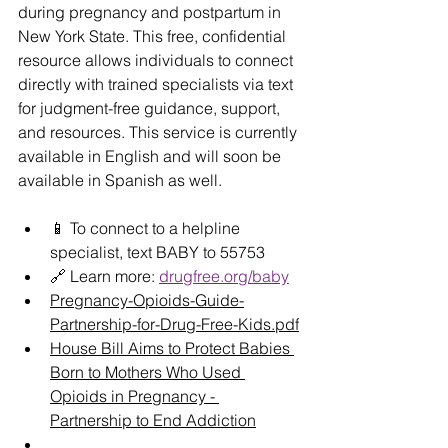
during pregnancy and postpartum in 
New York State. This free, confidential 
resource allows individuals to connect 
directly with trained specialists via text 
for judgment-free guidance, support, 
and resources. This service is currently 
available in English and will soon be 
available in Spanish as well.
📱 To connect to a helpline 
specialist, text BABY to 55753
🔗 Learn more: 
drugfree.org/baby
Pregnancy-Opioids-Guide-
Partnership-for-Drug-Free-Kids.pdf
House Bill Aims to Protect Babies 
Born to Mothers Who Used 
Opioids in Pregnancy - 
Partnership to End Addiction