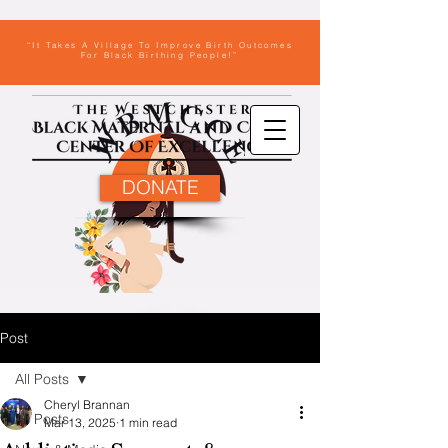
“It Takes A Village To Improve Birth Outcomes
For Black Birthing People!”
DONATE
Post
All Posts
Cheryl Brannan
All Posts
Mar 13, 2025
1 min read