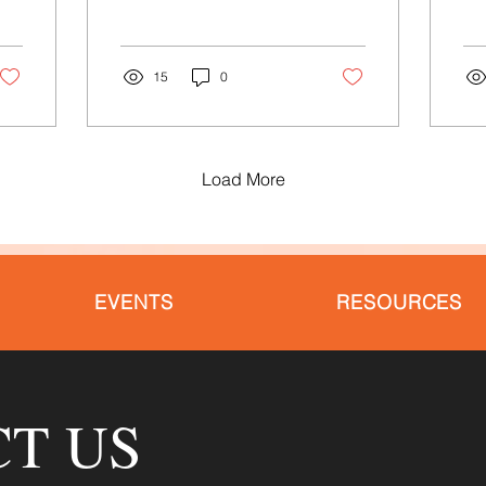
NewYork-Presbyterian
Westchester for
pregnancy care and
delivery.
15
0
Load More
EVENTS
RESOURCES
T US