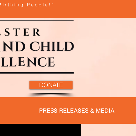
Birthing People!”
DONATE
PRESS RELEASES & MEDIA