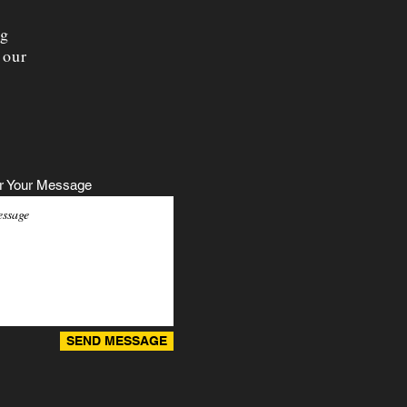
ng
 our
r Your Message
SEND MESSAGE