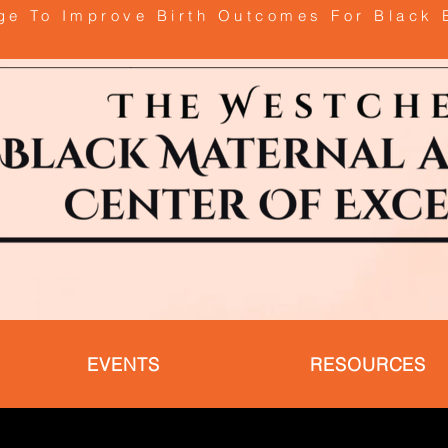
age To Improve Birth Outcomes For Black 
EVENTS
RESOURCES