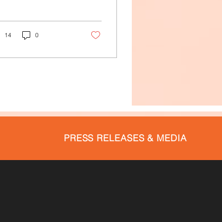
14
0
PRESS RELEASES & MEDIA