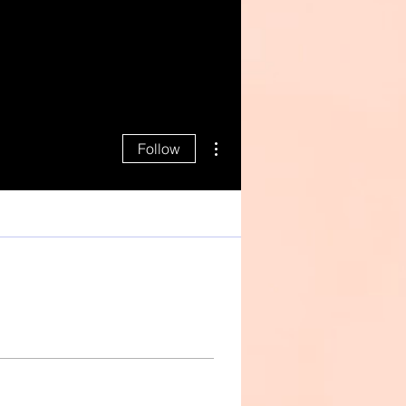
More actions
Follow