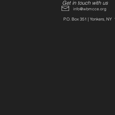
Get in touch with us
info@wbmcce.org
P.O. Box 351 | Yonkers, NY