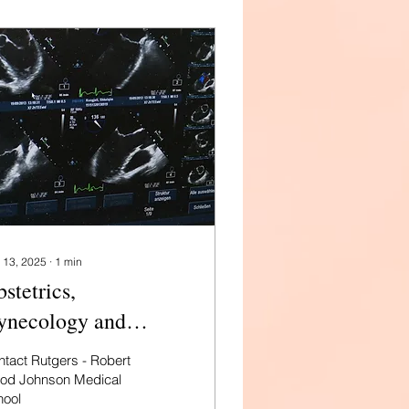
 13, 2025
∙
1
min
stetrics,
ynecology and
productive Sciences
tact Rutgers - Robert
 Rutgers
od Johnson Medical
hool