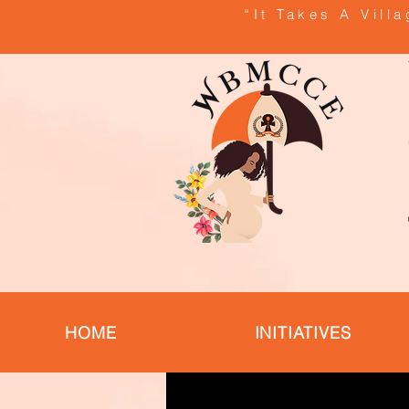
“It Takes A Vill
HOME
INITIATIVES