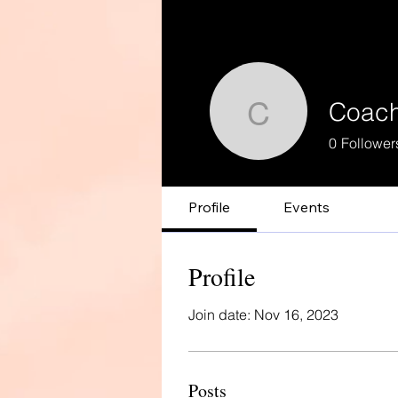
Coach
Coach Glo
0
Follower
Profile
Events
Profile
Join date: Nov 16, 2023
Posts