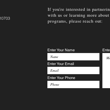
If you're interested in partneri
with us or learning more about
 10703
programs, please reach out:
Enter Your Name
Ente
Enter Your Email
Enter Your Phone