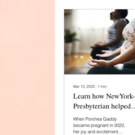
Mar 13, 2025
∙
1
min
Learn how NewYork-
Presbyterian helped
three moms navigate
When Porshea Gaddy
serious conditions to
became pregnant in 2022,
her joy and excitement