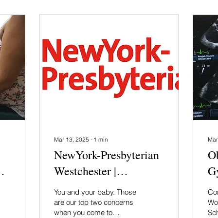
Mar 13, 2025
∙
1
min
Mar
NewYork-Presbyterian
Ob
Westchester |
G
Preparing for
Re
You and your baby. Those
Con
Childbirth
at
are our top two concerns
Wo
when you come to
Sc